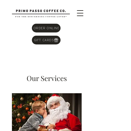
ORDER ONLINE
GIFT CARDS
Our Services