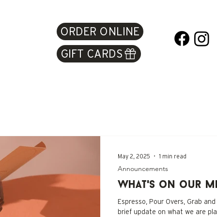
ORDER ONLINE
GIFT CARDS
May 2, 2025
1 min read
Announcements
What's on our M
Espresso, Pour Overs, Grab and
brief update on what we are pl