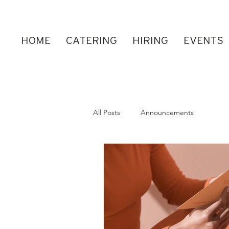
HOME
CATERING
HIRING
EVENTS
All Posts
Announcements