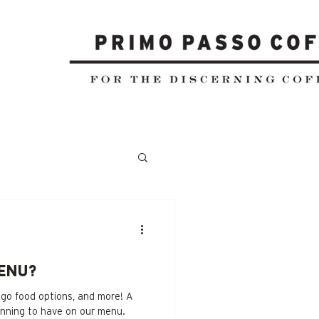
enu?
 go food options, and more! A
anning to have on our menu.