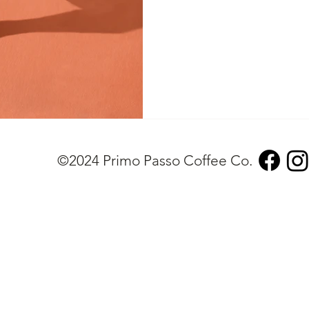
©2024 Primo Passo Coffee Co.